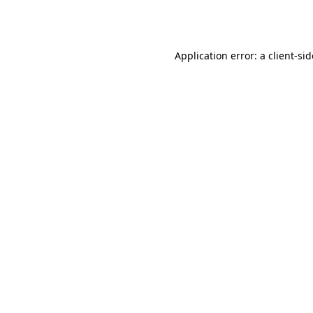
Application error: a
client
-si