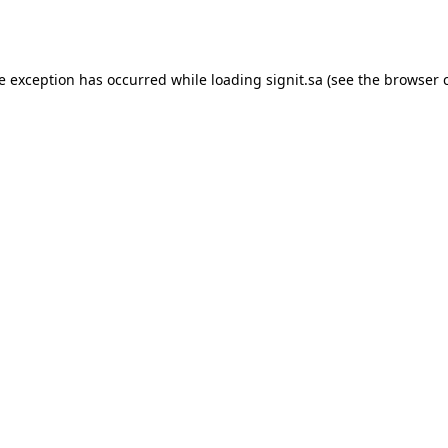
de exception has occurred while loading
signit.sa
(see the
browser 