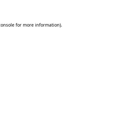
console
for more information).