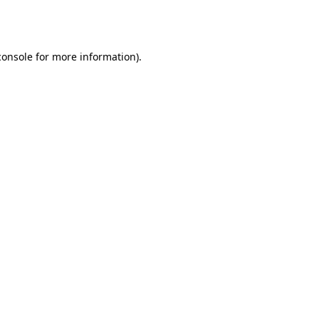
console
for more information).