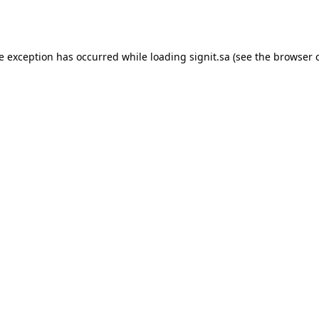
de exception has occurred while loading
signit.sa
(see the
browser 