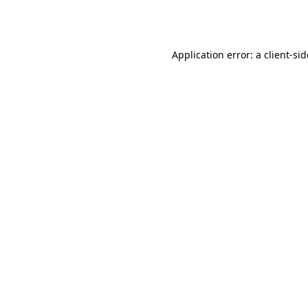
Application error: a
client
-si