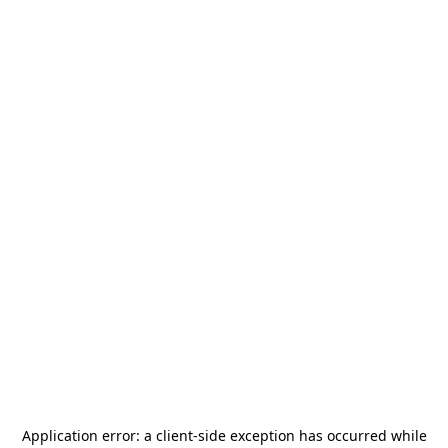
Application error: a
client
-side exception has occurred while