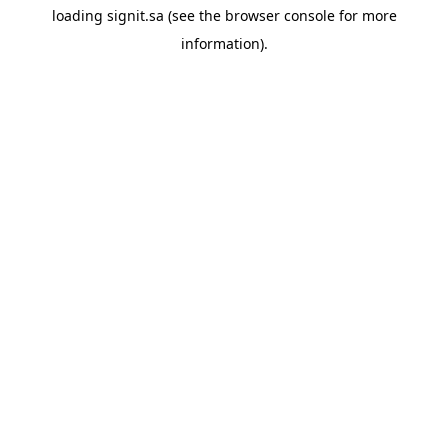
loading
signit.sa
(see the
browser console
for more
information).