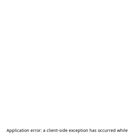
Application error: a
client
-side exception has occurred while