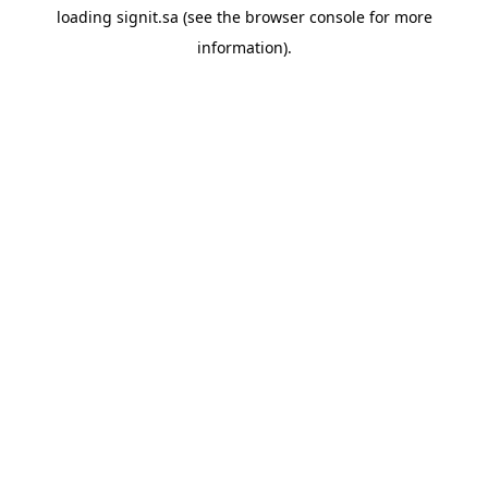
loading
signit.sa
(see the
browser console
for more
information).