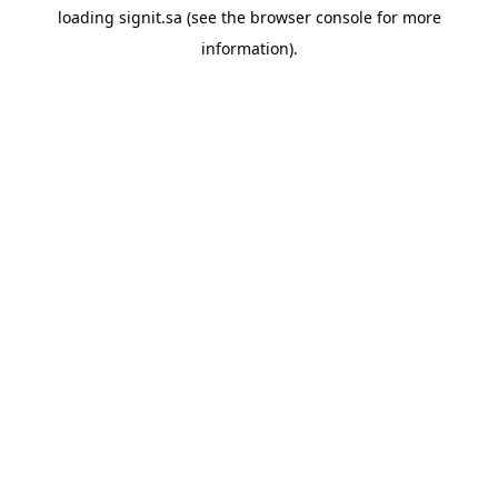
loading
signit.sa
(see the
browser console
for more
information).