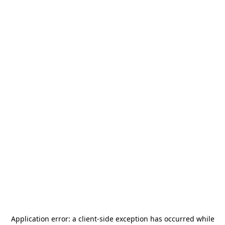
Application error: a
client
-side exception has occurred while