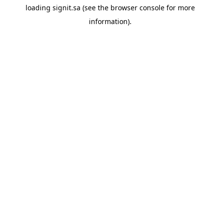
loading
signit.sa
(see the
browser console
for more
information).