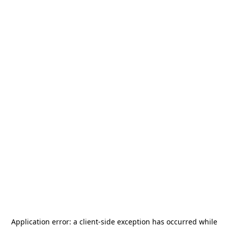
Application error: a
client
-side exception has occurred while