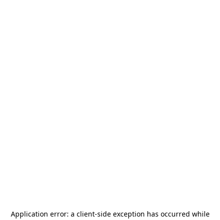
Application error: a
client
-side exception has occurred while