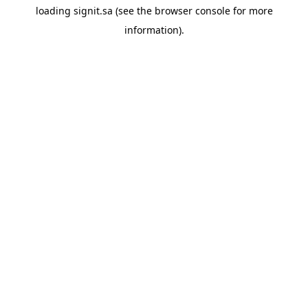
loading
signit.sa
(see the
browser console
for more
information).